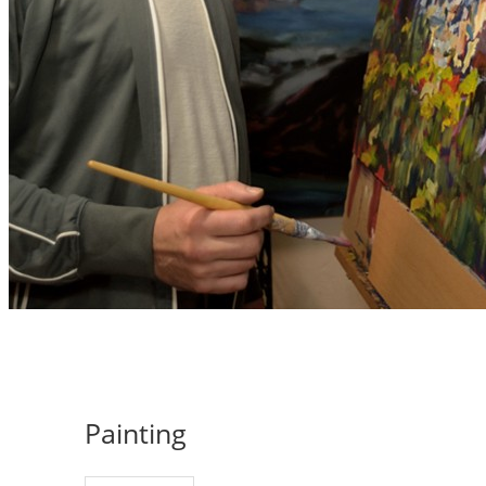
Painting