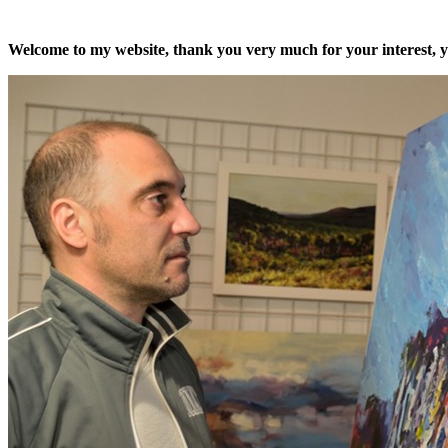
Welcome to my website, thank you very much for your interest, yo