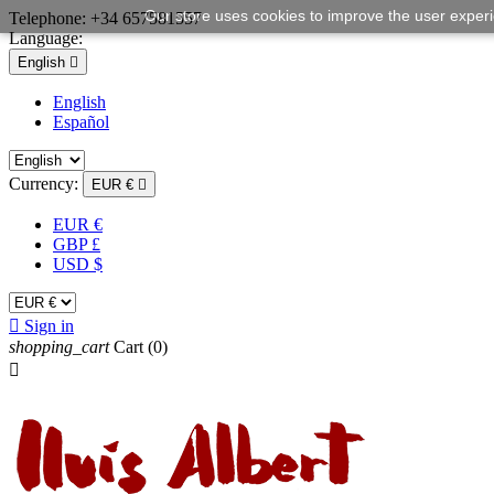
Our store uses cookies to improve the user exper
Telephone:
+34 657581557
Language:
English

English
Español
Currency:
EUR €

EUR €
GBP £
USD $

Sign in
shopping_cart
Cart
(0)
