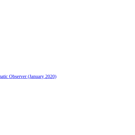
matic Observer (January 2020)