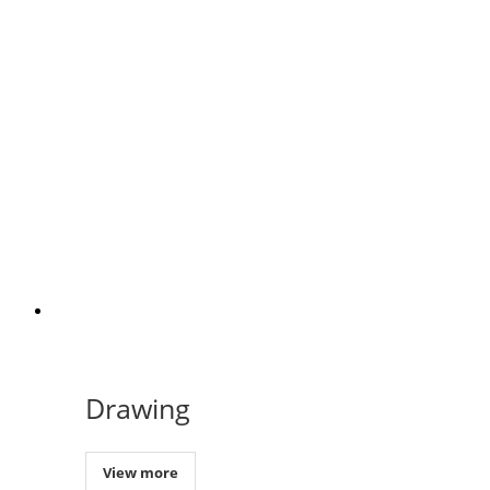
Drawing
View more