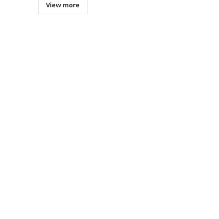
View more