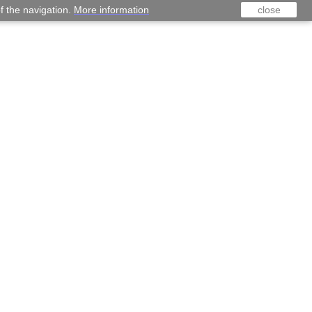
f the navigation.
More information
close