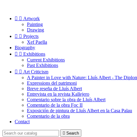


Artwork
Painting
Drawing


Projects
Xef Paella
Biography


Exhibitions
Current Exhibitions
Past Exhibitions


Art Criticism
A Painter in Love with Nature: Lluís Albert - The Diplo
Expressions del patrimoni
Breve reseña de Lluís Albert
Entrevista en la revista Kallejero
Comentario sobre la obra de Lluís Albert
Comentario de la obra Foc II
Exposición de pintura de Lluís Albert en la Casa Palau
Comentario de la obra
Contact

Search