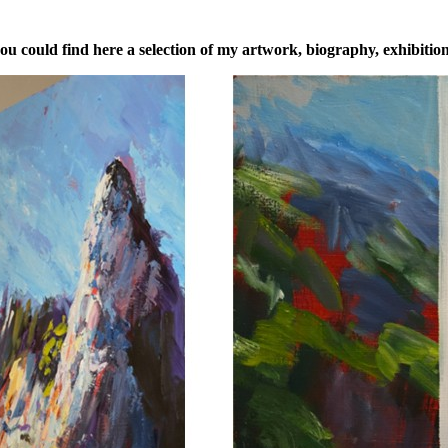
u could find here a selection of my artwork, biography, exhibitions