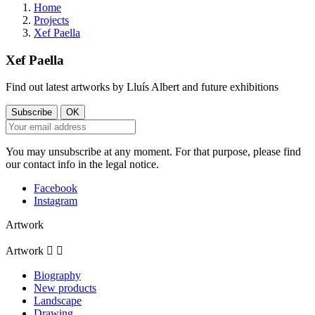
Home
Projects
Xef Paella
Xef Paella
Find out latest artworks by Lluís Albert and future exhibitions
You may unsubscribe at any moment. For that purpose, please find
our contact info in the legal notice.
Facebook
Instagram
Artwork
Artwork


Biography
New products
Landscape
Drawing