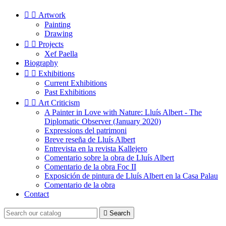


Artwork
Painting
Drawing


Projects
Xef Paella
Biography


Exhibitions
Current Exhibitions
Past Exhibitions


Art Criticism
A Painter in Love with Nature: Lluís Albert - The
Diplomatic Observer (January 2020)
Expressions del patrimoni
Breve reseña de Lluís Albert
Entrevista en la revista Kallejero
Comentario sobre la obra de Lluís Albert
Comentario de la obra Foc II
Exposición de pintura de Lluís Albert en la Casa Palau
Comentario de la obra
Contact

Search