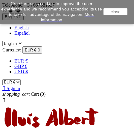
Our store uses cookies to improve the user
Telephone:
+34 657581557
experience and we recommend you accepting its use
Language:
close
to take full advantage of the navigation.
More
English

information
English
Español
Currency:
EUR €

EUR €
GBP £
USD $

Sign in
shopping_cart
Cart
(0)
