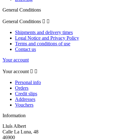
General Conditions
General Conditions


Shipments and delivery times
Legal Notice and Privacy Policy
Terms and conditions of use
Contact us
Your account
Your account


Personal info
Orders
Credit slips
Addresses
Vouchers
Information
Lluís Albert
Calle La Luna, 48
46900