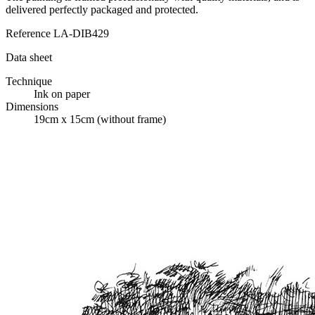
delivered perfectly packaged and protected.
Reference
LA-DIB429
Data sheet
Technique
Ink on paper
Dimensions
19cm x 15cm (without frame)