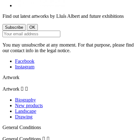
Find out latest artworks by Lluís Albert and future exhibitions
You may unsubscribe at any moment. For that purpose, please find
our contact info in the legal notice.
Facebook
Instagram
Artwork
Artwork


Biography
New products
Landscape
Drawing
General Conditions
General Conditions

