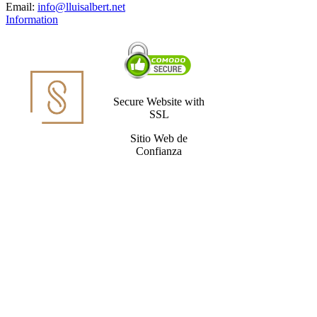
Email:
info@lluisalbert.net
Information
Secure Website with
SSL
Sitio Web de
Confianza