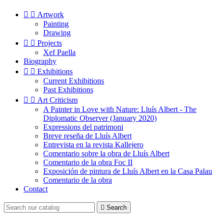


Artwork
Painting
Drawing


Projects
Xef Paella
Biography


Exhibitions
Current Exhibitions
Past Exhibitions


Art Criticism
A Painter in Love with Nature: Lluís Albert - The
Diplomatic Observer (January 2020)
Expressions del patrimoni
Breve reseña de Lluís Albert
Entrevista en la revista Kallejero
Comentario sobre la obra de Lluís Albert
Comentario de la obra Foc II
Exposición de pintura de Lluís Albert en la Casa Palau
Comentario de la obra
Contact

Search