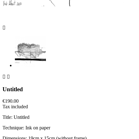



Untitled
€190.00
Tax included
Title: Untitled
Technique: Ink on paper
Dimensions: 19cm x 15cm (without frame)