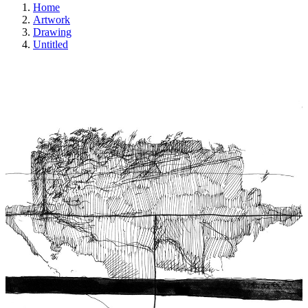
Home
Artwork
Drawing
Untitled