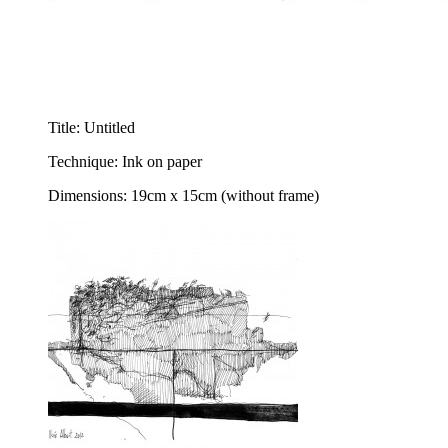
Title: Untitled
Technique: Ink on paper
Dimensions: 19cm x 15cm (without frame)