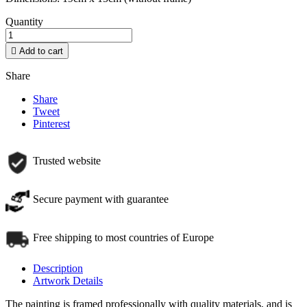
Quantity

Add to cart
Share
Share
Tweet
Pinterest
Trusted website
Secure payment with guarantee
Free shipping to most countries of Europe
Description
Artwork Details
The painting is framed professionally with quality materials, and is