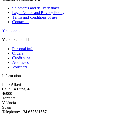
Shipments and delivery times
Legal Notice and Privacy Policy
Terms and conditions of use
Contact us
Your account
Your account


Personal info
Orders
Credit slips
Addresses
Vouchers
Information
Lluís Albert
Calle La Luna, 48
46900
Torrente
València
Spain
Telephone:
+34 657581557