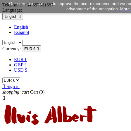
Our store uses cookies to improve the user experience and we rec
Telephone:
+34 657581557
advantage of the navigation.
More 
Language:
English

English
Español
Currency:
EUR €

EUR €
GBP £
USD $

Sign in
shopping_cart
Cart
(0)
