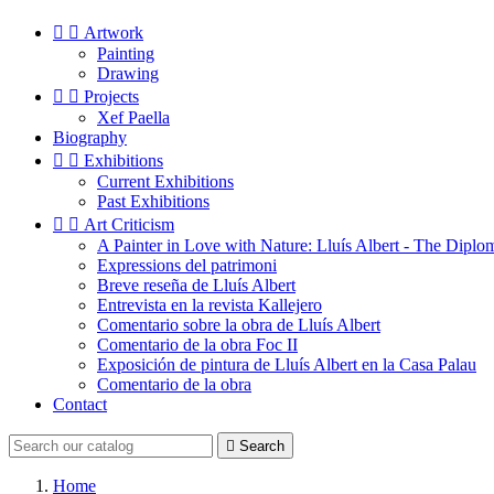


Artwork
Painting
Drawing


Projects
Xef Paella
Biography


Exhibitions
Current Exhibitions
Past Exhibitions


Art Criticism
A Painter in Love with Nature: Lluís Albert - The Diplo
Expressions del patrimoni
Breve reseña de Lluís Albert
Entrevista en la revista Kallejero
Comentario sobre la obra de Lluís Albert
Comentario de la obra Foc II
Exposición de pintura de Lluís Albert en la Casa Palau
Comentario de la obra
Contact

Search
Home