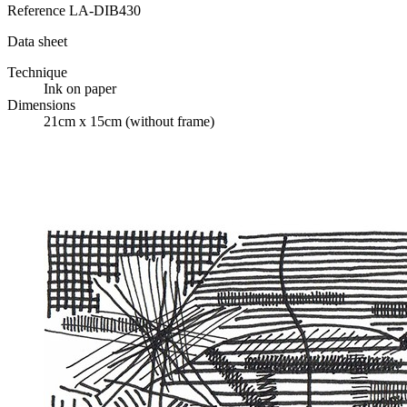
Reference
LA-DIB430
Data sheet
Technique
Ink on paper
Dimensions
21cm x 15cm (without frame)