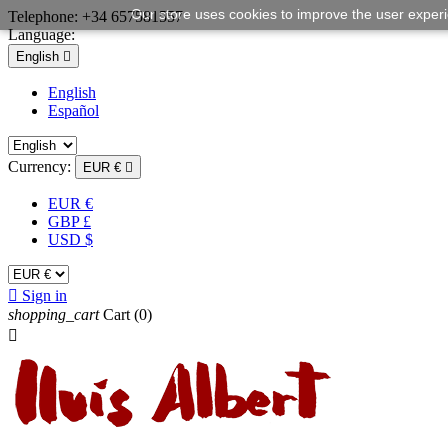
Our store uses cookies to improve the user exper
Telephone:
+34 657581557
Language:
English

English
Español
Currency:
EUR €

EUR €
GBP £
USD $

Sign in
shopping_cart
Cart
(0)
