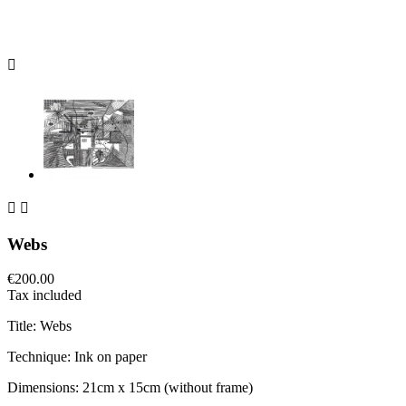



Webs
€200.00
Tax included
Title: Webs
Technique: Ink on paper
Dimensions: 21cm x 15cm (without frame)