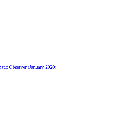
matic Observer (January 2020)