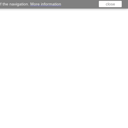
f the navigation.
More information
close