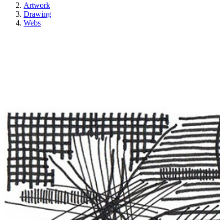
Artwork
Drawing
Webs