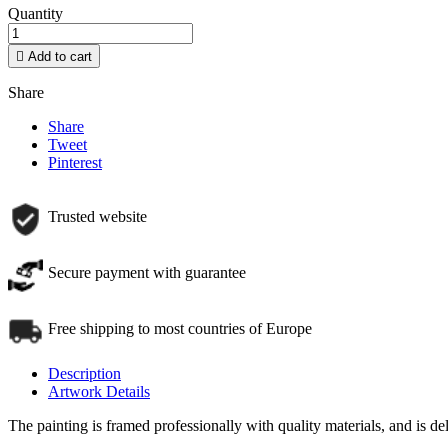
Quantity

Add to cart
Share
Share
Tweet
Pinterest
Trusted website
Secure payment with guarantee
Free shipping to most countries of Europe
Description
Artwork Details
The painting is framed professionally with quality materials, and is d