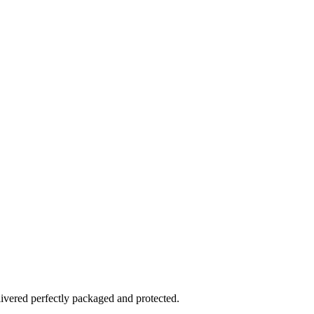
elivered perfectly packaged and protected.