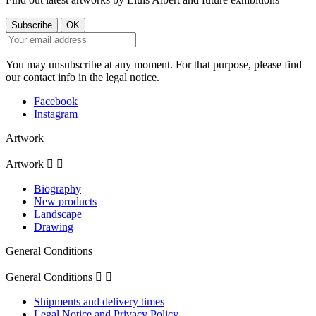
You may unsubscribe at any moment. For that purpose, please find
our contact info in the legal notice.
Facebook
Instagram
Artwork
Artwork


Biography
New products
Landscape
Drawing
General Conditions
General Conditions


Shipments and delivery times
Legal Notice and Privacy Policy