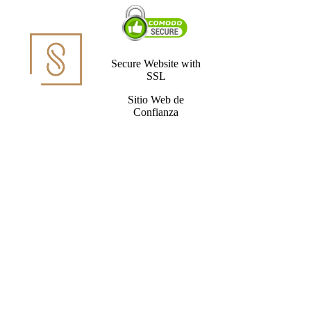
Secure Website with
SSL
Sitio Web de
Confianza