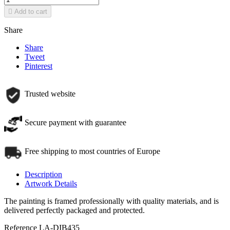

Add to cart
Share
Share
Tweet
Pinterest
Trusted website
Secure payment with guarantee
Free shipping to most countries of Europe
Description
Artwork Details
The painting is framed professionally with quality materials, and is
delivered perfectly packaged and protected.
Reference
LA-DIB435