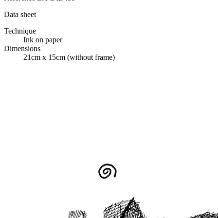
Data sheet
Technique
Ink on paper
Dimensions
21cm x 15cm (without frame)