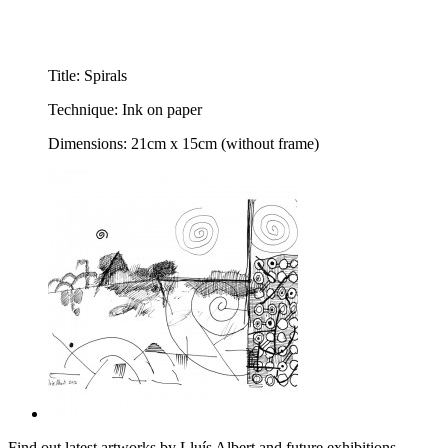
Title: Spirals
Technique: Ink on paper
Dimensions: 21cm x 15cm (without frame)
Find out latest artworks by Lluís Albert and future exhibitions