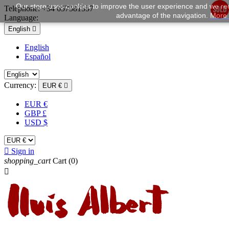
Our store uses cookies to improve the user experience and we rec
Telephone:
+34 657581557
advantage of the navigation.
More 
Language:
English

English
Español
Currency:
EUR €

EUR €
GBP £
USD $

Sign in
shopping_cart
Cart
(0)
