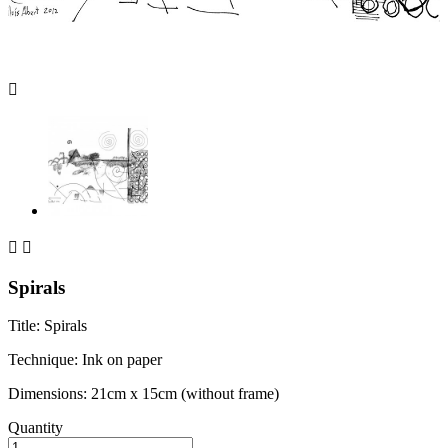



Spirals
Title: Spirals
Technique: Ink on paper
Dimensions: 21cm x 15cm (without frame)
Quantity