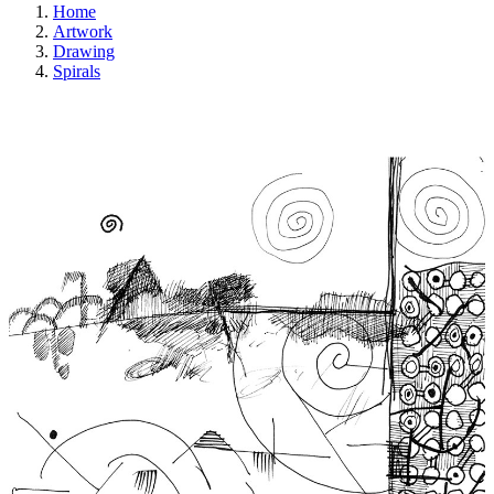
Home
Artwork
Drawing
Spirals