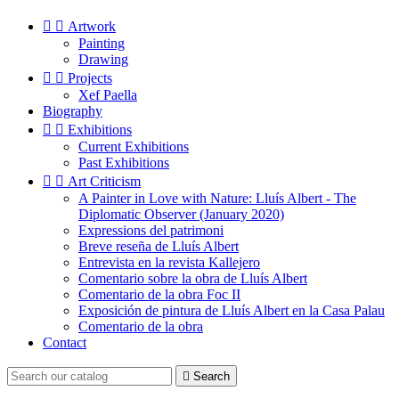


Artwork
Painting
Drawing


Projects
Xef Paella
Biography


Exhibitions
Current Exhibitions
Past Exhibitions


Art Criticism
A Painter in Love with Nature: Lluís Albert - The
Diplomatic Observer (January 2020)
Expressions del patrimoni
Breve reseña de Lluís Albert
Entrevista en la revista Kallejero
Comentario sobre la obra de Lluís Albert
Comentario de la obra Foc II
Exposición de pintura de Lluís Albert en la Casa Palau
Comentario de la obra
Contact

Search