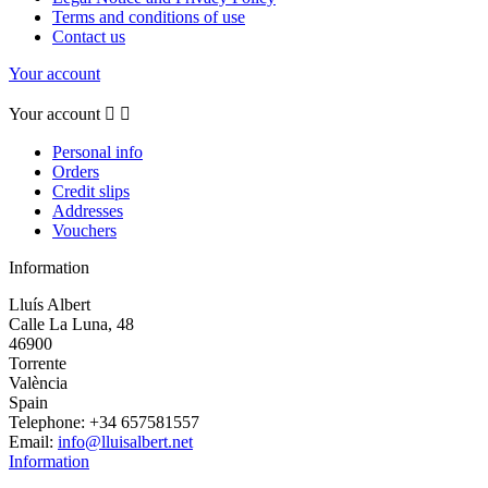
Terms and conditions of use
Contact us
Your account
Your account


Personal info
Orders
Credit slips
Addresses
Vouchers
Information
Lluís Albert
Calle La Luna, 48
46900
Torrente
València
Spain
Telephone:
+34 657581557
Email:
info@lluisalbert.net
Information