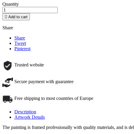
Quantity

Add to cart
Share
Share
Tweet
Pinterest
Trusted website
Secure payment with guarantee
Free shipping to most countries of Europe
Description
Artwork Details
The painting is framed professionally with quality materials, and is d