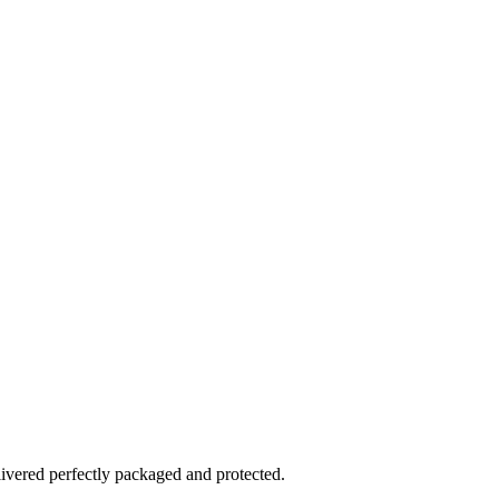
elivered perfectly packaged and protected.