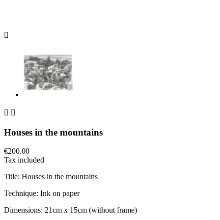



Houses in the mountains
€200.00
Tax included
Title: Houses in the mountains
Technique: Ink on paper
Dimensions: 21cm x 15cm (without frame)