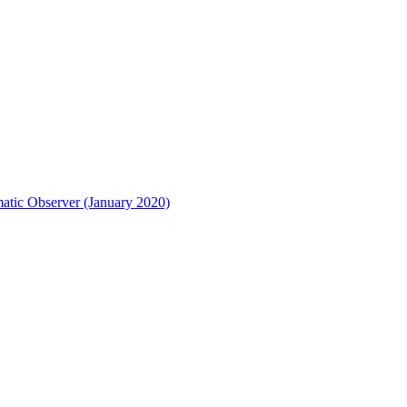
matic Observer (January 2020)