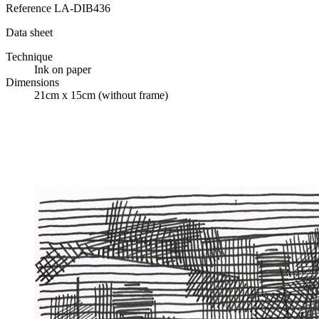
Reference
LA-DIB436
Data sheet
Technique
Ink on paper
Dimensions
21cm x 15cm (without frame)