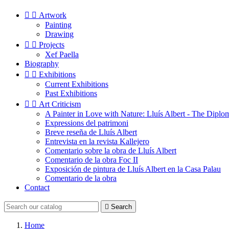


Artwork
Painting
Drawing


Projects
Xef Paella
Biography


Exhibitions
Current Exhibitions
Past Exhibitions


Art Criticism
A Painter in Love with Nature: Lluís Albert - The Diplo
Expressions del patrimoni
Breve reseña de Lluís Albert
Entrevista en la revista Kallejero
Comentario sobre la obra de Lluís Albert
Comentario de la obra Foc II
Exposición de pintura de Lluís Albert en la Casa Palau
Comentario de la obra
Contact

Search
Home