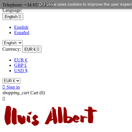
Our store uses cookies to improve the user exper
Telephone:
+34 657581557
Language:
English

English
Español
Currency:
EUR €

EUR €
GBP £
USD $

Sign in
shopping_cart
Cart
(0)
