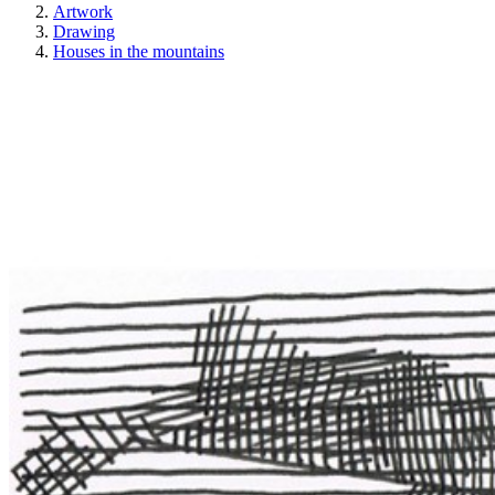
Artwork
Drawing
Houses in the mountains