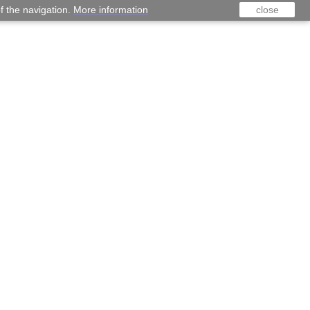
f the navigation.
More information
close